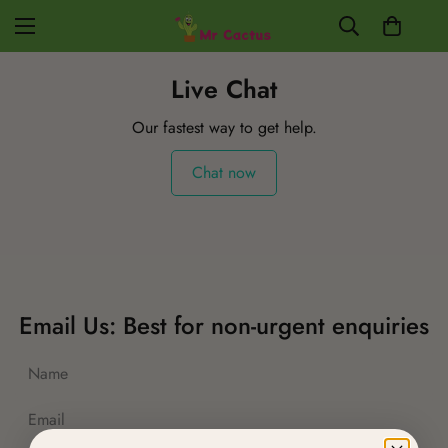
Live Chat
Our fastest way to get help.
Chat now
Email Us: Best for non-urgent enquiries