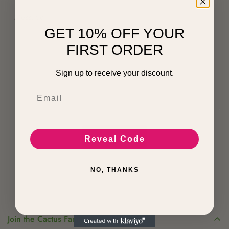
GET 10% OFF YOUR
FIRST ORDER
Sign up to receive your discount.
Email
Submit Now
Reveal Code
NO, THANKS
Join the Cactus Family